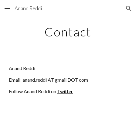
Anand Reddi
Skip to main content
Skip to navigation
Contact
Anand Reddi
Email: anand.reddi AT gmail DOT com
Follow Anand Reddi on
Twitter