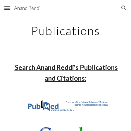
Anand Reddi
Skip to main content
Skip to navigation
Publications
Search Anand Reddi's Publications
and Citations: