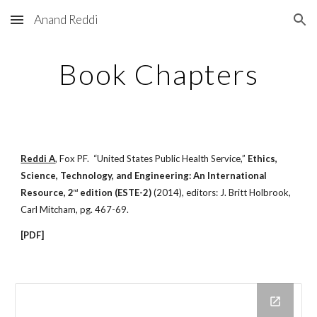
Anand Reddi
Skip to main content
Skip to navigation
Book Chapters
Reddi A
, Fox PF. “United States Public Health Service,”
Ethics,
Science, Technology, and Engineering: An International
Resource,
2
edition (ESTE-2)
(2014), editors: J. Britt Holbrook,
nd
Carl Mitcham, pg. 467-69.
[PDF]