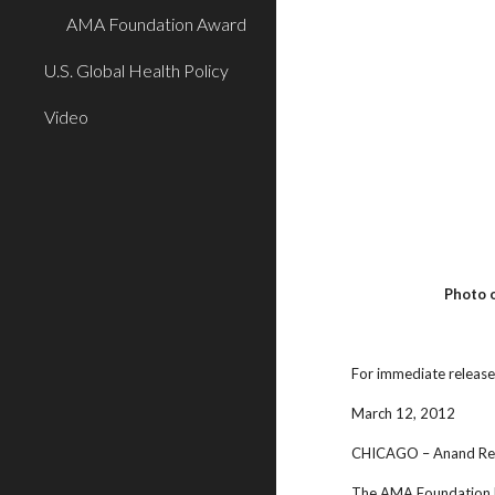
AMA Foundation Award
U.S. Global Health Policy
Video
Photo 
For immediate releas
March 12, 2012
CHICAGO – Anand Redd
The AMA Foundation ho