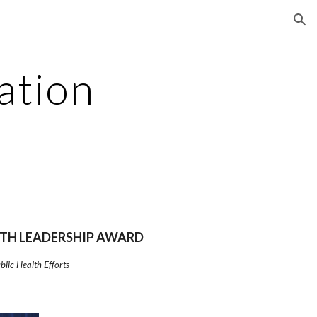
ion
ation
TH LEADERSHIP AWARD
lic Health Efforts