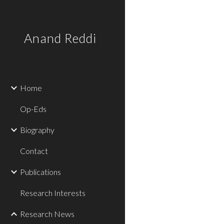
Sk
Anand Reddi
Home
Op-Eds
Biography
Contact
Publications
Research Interests
Research News