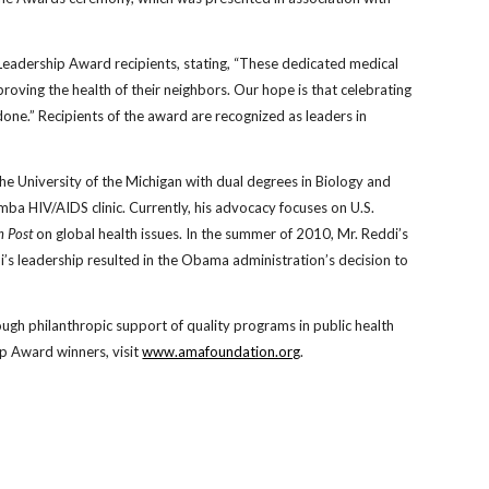
adership Award recipients, stating, “These dedicated medical
oving the health of their neighbors. Our hope is that celebrating
 done.” Recipients of the award are recognized as leaders in
the University of the Michigan with dual degrees in Biology and
mba HIV/AIDS clinic. Currently, his advocacy focuses on U.S.
n Post
on global health issues. In the summer of 2010, Mr. Reddi’s
i’s leadership resulted in the Obama administration’s decision to
gh philanthropic support of quality programs in public health
p Award winners, visit
www.amafoundation.org
.