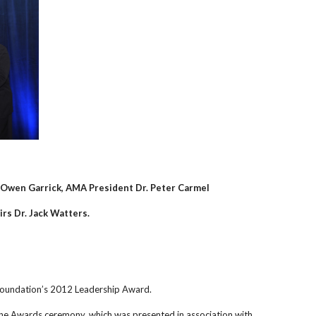
 Owen Garrick, AMA President Dr. Peter Carmel
irs Dr. Jack Watters.
Foundation’s 2012 Leadership Award.
ne Awards ceremony, which was presented in association with