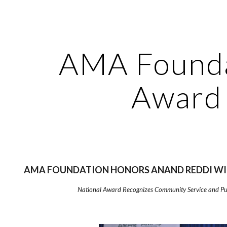
ip to main content
Skip to navigat
AMA Found
Award
AMA FOUNDATION HONORS ANAND REDDI WI
National Award Recognizes Community Service and Pub