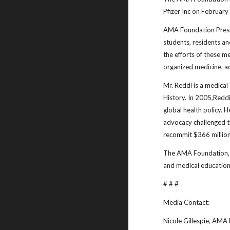
Pfizer Inc on Februar
AMA Foundation Presid
students, residents an
the efforts of these m
organized medicine, a
Mr. Reddi is a medical
History. In 2005,Reddi
global health policy. H
advocacy challenged th
recommit $366 million
The AMA Foundation, a
and medical education
# # #
Media Contact:
Nicole Gillespie, AMA