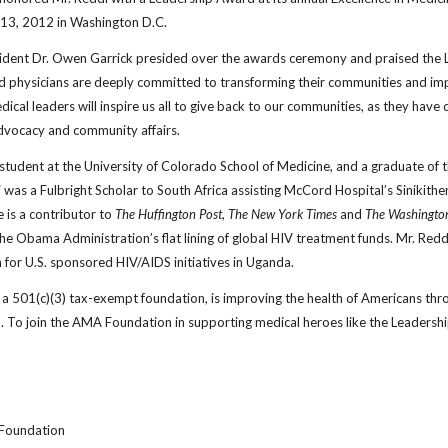
y 13, 2012 in Washington D.C.
ent Dr. Owen Garrick presided over the awards ceremony and praised the Le
d physicians are deeply committed to transforming their communities and impr
edical leaders will inspire us all to give back to our communities, as they have
dvocacy and community affairs.
 student at the University of Colorado School of Medicine, and a graduate of 
 was a Fulbright Scholar to South Africa assisting McCord Hospital’s Sinikithe
e is a contributor to
The Huffington Post
,
The New York Times
and
The Washingto
e Obama Administration’s flat lining of global HIV treatment funds. Mr. Redd
 for U.S. sponsored HIV/AIDS initiatives in Uganda.
 501(c)(3) tax-exempt foundation, is improving the health of Americans throu
. To join the AMA Foundation in supporting medical heroes like the Leadershi
 Foundation