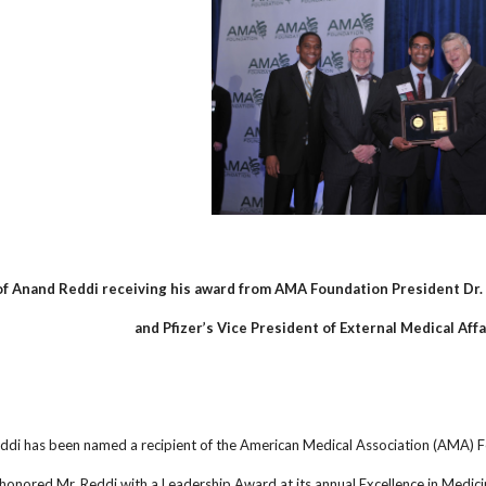
of Anand Reddi receiving his award from AMA Foundation President Dr.
and Pfizer’s Vice President of External Medical Affa
e
i has been named a recipient of the American Medical Association (AMA) 
nored Mr. Reddi with a Leadership Award at its annual Excellence in Medici