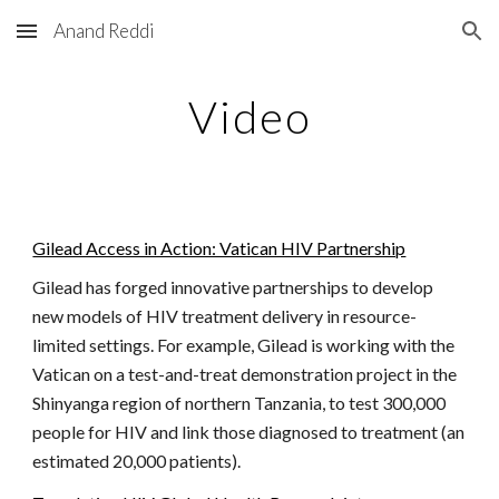
Anand Reddi
Skip to main content
Skip to navigation
Video
Gilead Access in Action: Vatican HIV Partnership
Gilead has forged innovative partnerships to develop
new models of HIV treatment delivery in resource-
limited settings. For example, Gilead is working with the
Vatican on a test-and-treat demonstration project in the
Shinyanga region of northern Tanzania, to test 300,000
people for HIV and link those diagnosed to treatment (an
estimated 20,000 patients).