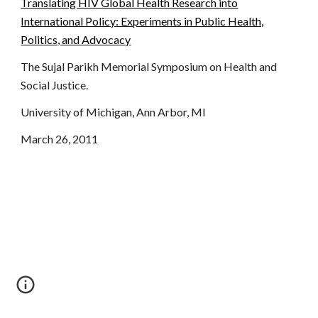
Translating HIV Global Health Research into
International Policy: Experiments in Public Health,
Politics, and Advocacy
The Sujal Parikh Memorial Symposium on Health and
Social Justice.
University of Michigan, Ann Arbor, MI
March 26, 2011